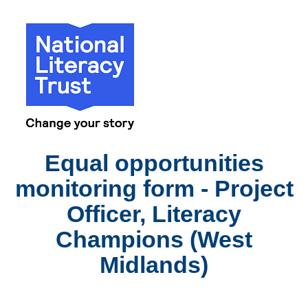
Equal opportunities
monitoring form - Project
Officer, Literacy
Champions (West
Midlands)