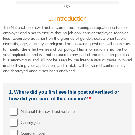
0%
1.
Introduction
The National Literacy Trust is committed to being an equal opportunities
employer and aims to ensure that no job applicant or employee receives
less favourable treatment on the grounds of gender, sexual orientation,
disability, age, ethnicity or religion. The following questions will enable us
to monitor the effectiveness of our policy. This information is not part of
your application and will not be used in any part of the selection process.
It is anonymous and will not be seen by the interviewers or those involved
in shortlisting your application, and all data will be stored confidentially
and destroyed once it has been analysed.
1.
Where did you first see this post advertised or
how did you learn of this position?
*
National Literacy Trust website
Charity jobs
Guardian jobs