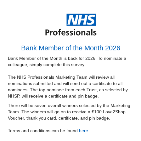
Bank Member of the Month 2026
Bank Member of the Month is back for 2026. To nominate a
colleague, simply complete this survey.
The NHS Professionals Marketing Team will review all
nominations submitted and will send out a certificate to all
nominees. The top nominee from each Trust, as selected by
NHSP, will receive a certificate and pin badge.
There will be seven overall winners selected by the Marketing
Team. The winners will go on to receive a £100 Love2Shop
Voucher, thank you card, certificate, and pin badge.
Terms and conditions can be found
here.