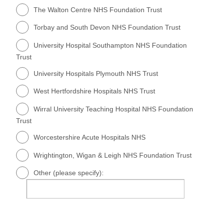
The Walton Centre NHS Foundation Trust
Torbay and South Devon NHS Foundation Trust
University Hospital Southampton NHS Foundation
Trust
University Hospitals Plymouth NHS Trust
West Hertfordshire Hospitals NHS Trust
Wirral University Teaching Hospital NHS Foundation
Trust
Worcestershire Acute Hospitals NHS
Wrightington, Wigan & Leigh NHS Foundation Trust
Other (please specify):