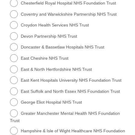
Chesterfield Royal Hospital NHS Foundation Trust
Coventry and Warwickshire Partnership NHS Trust
Croydon Health Services NHS Trust
Devon Partnership NHS Trust
Doncaster & Bassetlaw Hospitals NHS Trust
East Cheshire NHS Trust
East & North Hertfordshire NHS Trust
East Kent Hospitals University NHS Foundation Trust
East Suffolk and North Essex NHS Foundation Trust
George Eliot Hospital NHS Trust
Greater Manchester Mental Health NHS Foundation
Trust
Hampshire & Isle of Wight Healthcare NHS Foundation