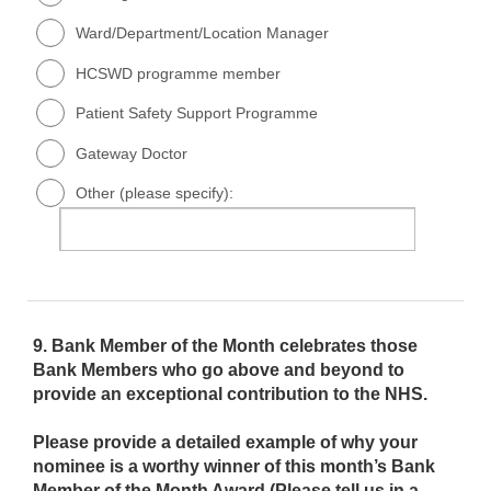
Ward/Department/Location Manager
HCSWD programme member
Patient Safety Support Programme
Gateway Doctor
Other (please specify):
9.
Bank Member of the Month celebrates those
Bank Members who go above and beyond to
provide an exceptional contribution to the NHS.
Please provide a detailed example of why your
nominee is a worthy winner of this month’s Bank
Member of the Month Award (Please tell us in a