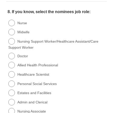
8.
If you know, select the nominees job role:
Nurse
Midwife
Nursing Support Worker/Healthcare Assistant/Care
Support Worker
Doctor
Allied Health Professional
Healthcare Scientist
Personal Social Services
Estates and Facilities
Admin and Clerical
Nursing Associate