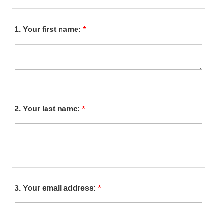
*
1.
Your first name:
*
2.
Your last name:
*
3.
Your email address: