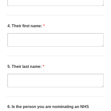
*
4.
Their first name:
*
5.
Their last name:
6.
Is the person you are nominating an NHS