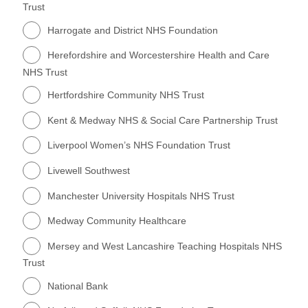
Trust
Harrogate and District NHS Foundation
Herefordshire and Worcestershire Health and Care
NHS Trust
Hertfordshire Community NHS Trust
Kent & Medway NHS & Social Care Partnership Trust
Liverpool Women’s NHS Foundation Trust
Livewell Southwest
Manchester University Hospitals NHS Trust
Medway Community Healthcare
Mersey and West Lancashire Teaching Hospitals NHS
Trust
National Bank