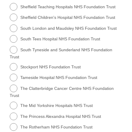
Sheffield Teaching Hospitals NHS Foundation Trust
Sheffield Children's Hospital NHS Foundation Trust
South London and Maudsley NHS Foundation Trust
South Tees Hospital NHS Foundation Trust
South Tyneside and Sunderland NHS Foundation
Trust
Stockport NHS Foundation Trust
Tameside Hospital NHS Foundation Trust
The Clatterbridge Cancer Centre NHS Foundation
Trust
The Mid Yorkshire Hospitals NHS Trust
The Princess Alexandra Hospital NHS Trust
The Rotherham NHS Foundation Trust