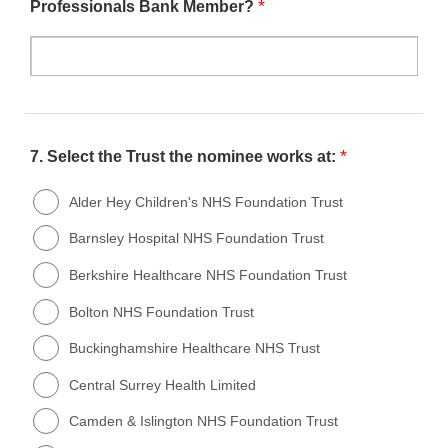
*
Professionals Bank Member?
*
7.
Select the Trust the nominee works at:
Alder Hey Children's NHS Foundation Trust
Barnsley Hospital NHS Foundation Trust
Berkshire Healthcare NHS Foundation Trust
Bolton NHS Foundation Trust
Buckinghamshire Healthcare NHS Trust
Central Surrey Health Limited
Camden & Islington NHS Foundation Trust