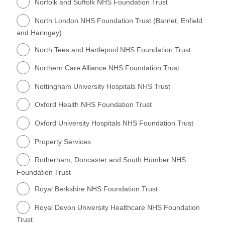
Norfolk and Suffolk NHS Foundation Trust
North London NHS Foundation Trust (Barnet, Enfield
and Haringey)
North Tees and Hartlepool NHS Foundation Trust
Northern Care Alliance NHS Foundation Trust
Nottingham University Hospitals NHS Trust
Oxford Health NHS Foundation Trust
Oxford University Hospitals NHS Foundation Trust
Property Services
Rotherham, Doncaster and South Humber NHS
Foundation Trust
Royal Berkshire NHS Foundation Trust
Royal Devon University Healthcare NHS Foundation
Trust