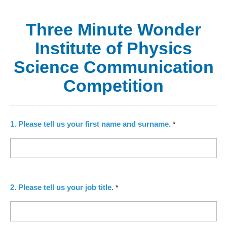
Three Minute Wonder
Institute of Physics
Science Communication
Competition
1.
Please tell us your first name and surname.
*
2.
Please tell us your job title.
*