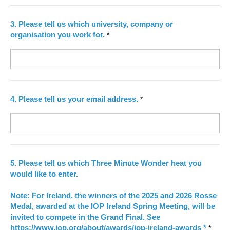
3.
Please tell us which university, company or
organisation you work for.
*
4.
Please tell us your email address.
*
5.
Please tell us which Three Minute Wonder heat you
would like to enter.
Note: For Ireland, the winners of the 2025 and 2026 Rosse
Medal, awarded at the IOP Ireland Spring Meeting, will be
invited to compete in the Grand Final. See
https://www.iop.org/about/awards/iop-ireland-awards
*
*