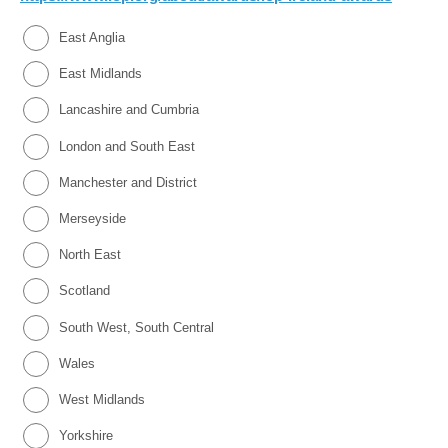
East Anglia
East Midlands
Lancashire and Cumbria
London and South East
Manchester and District
Merseyside
North East
Scotland
South West, South Central
Wales
West Midlands
Yorkshire