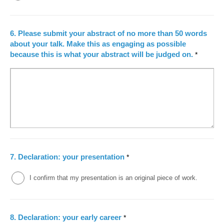
6.
Please submit your abstract of no more than 50 words
about your talk. Make this as engaging as possible
because this is what your abstract will be judged on.
*
7.
Declaration: your presentation
*
I confirm that my presentation is an original piece of work.
8.
Declaration: your early career
*