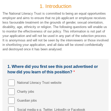
1.
Introduction
The National Literacy Trust is committed to being an equal opportunities
employer and aims to ensure that no job applicant or employee receives
less favourable treatment on the grounds of gender, sexual orientation,
disability, age, ethnicity or religion. The following questions will enable us
to monitor the effectiveness of our policy. This information is not part of
your application and will not be used in any part of the selection process.
It is anonymous and will not be seen by the interviewers or those involved
in shortlisting your application, and all data will be stored confidentially
and destroyed once it has been analysed.
1.
Where did you first see this post advertised or
how did you learn of this position?
*
National Literacy Trust website
Charity jobs
Guardian jobs
Social media e.g. Twitter, LinkedIn or Facebook