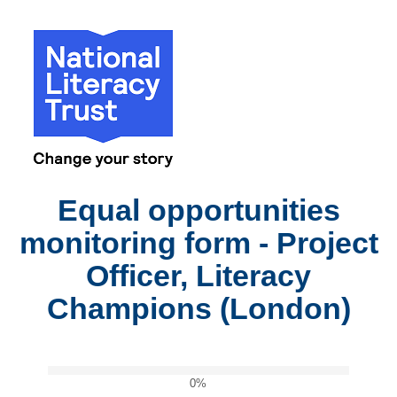
Equal opportunities
monitoring form - Project
Officer, Literacy
Champions (London)
0%