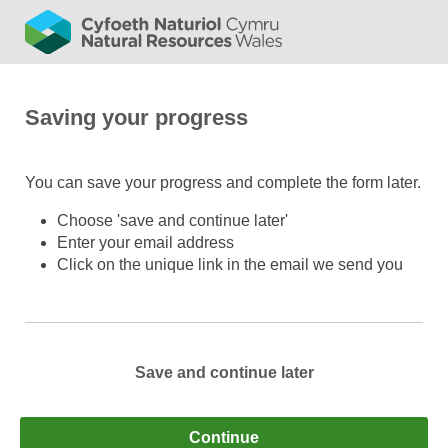
Saving your progress
You can save your progress and complete the form later.
Choose 'save and continue later'
Enter your email address
Click on the unique link in the email we send you