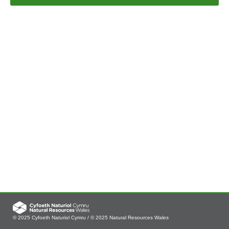
© 2025 Cyfoeth Naturiol Cymru / © 2025 Natural Resources Wales