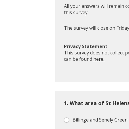
All your answers will remain c
this survey.
The survey will close on Frida
Privacy Statement
This survey does not collect 
can be found
here.
1.
What area of St Helen
Billinge and Senely Green