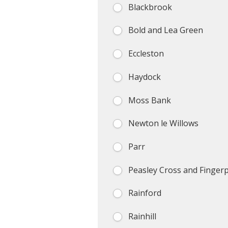
Blackbrook
Bold and Lea Green
Eccleston
Haydock
Moss Bank
Newton le Willows
Parr
Peasley Cross and Finger
Rainford
Rainhill