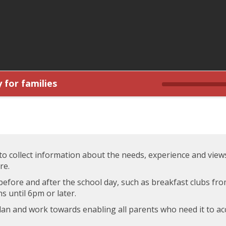
 for families
 to collect information about the needs, experience and view
re.
before and after the school day, such as breakfast clubs fro
s until 6pm or later.
plan and work towards enabling all parents who need it to a