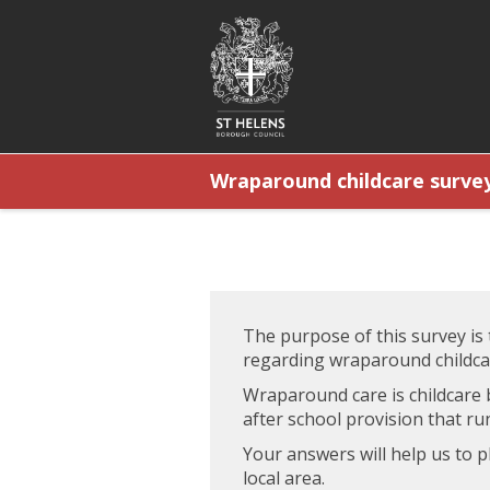
Wraparound childcare survey
The purpose of this survey is
regarding wraparound childca
Wraparound care is childcare 
after school provision that run
Your answers will help us to 
local area.