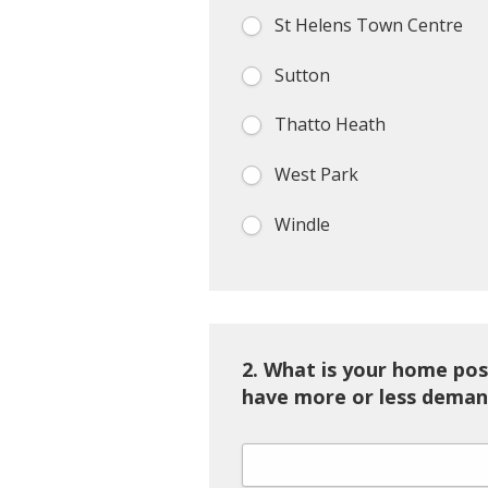
St Helens Town Centre
Sutton
Thatto Heath
West Park
Windle
2.
What is your home pos
have more or less deman