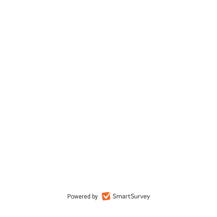
Powered by