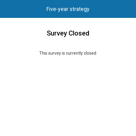
Five-year strategy
Survey Closed
This survey is currently closed.