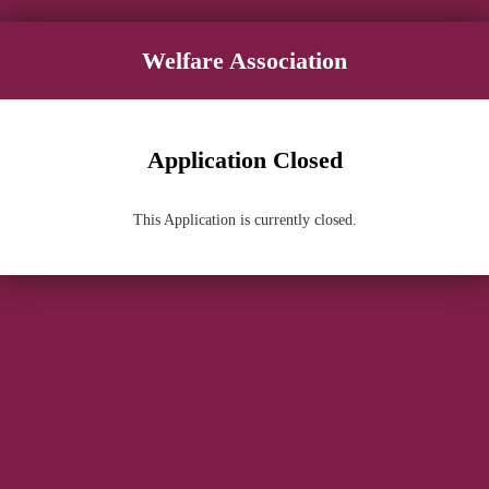
Welfare Association
Application Closed
This Application is currently closed.