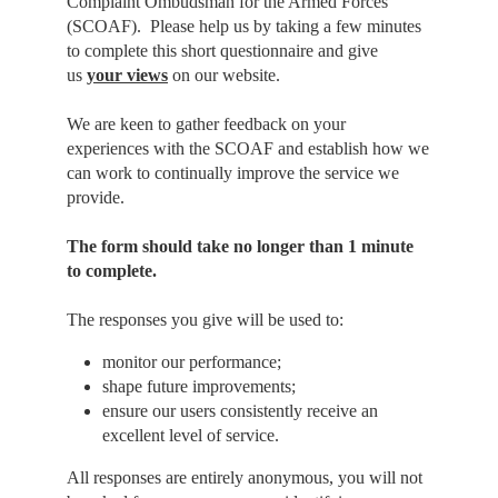
Complaint Ombudsman for the Armed Forces
(SCOAF). Please help us by taking a few minutes
to complete this short questionnaire and give
us
your views
on our website.
We are keen to gather feedback on your
experiences with the SCOAF and establish how we
can work to continually improve the service we
provide.
The form should take no longer than 1 minute
to complete.
The responses you give will be used to:
monitor our performance;
shape future improvements;
ensure our users consistently receive an
excellent level of service.
All responses are entirely anonymous, you will not