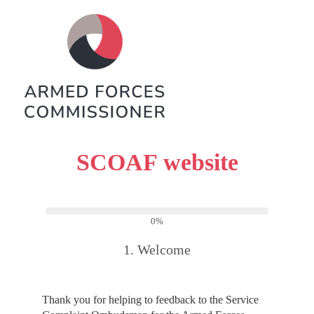
SCOAF website
0%
1.
Welcome
Thank you for helping to feedback to the Service