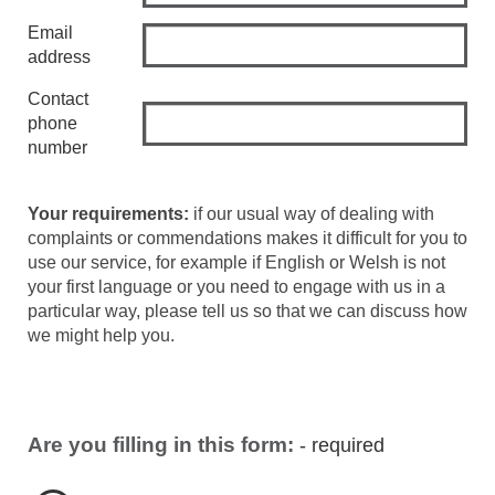
Email
address
Contact
phone
number
Your requirements:
if our usual way of dealing with
complaints or commendations makes it difficult for you to
use our service, for example if English or Welsh is not
your first language or you need to engage with us in a
particular way, please tell us so that we can discuss how
we might help you.
Are you filling in this form:
- required