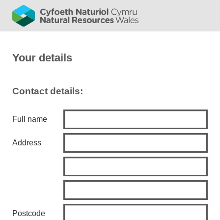
Your details
Contact details:
Full name
Address
Postcode