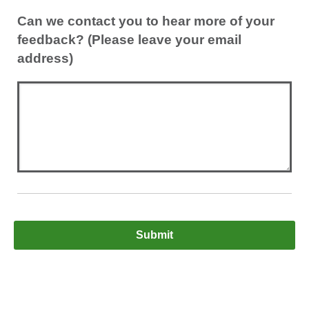
Can we contact you to hear more of your
feedback? (Please leave your email
address)