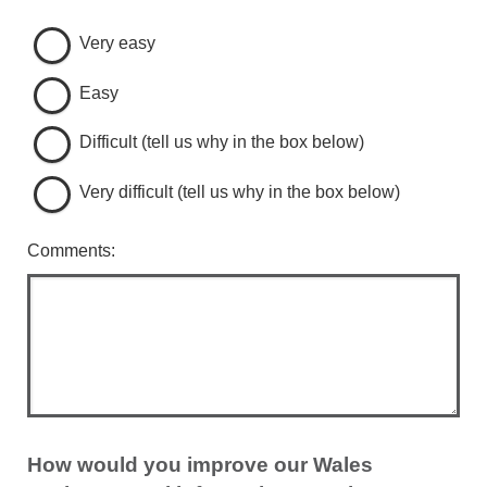
Very easy
Easy
Difficult (tell us why in the box below)
Very difficult (tell us why in the box below)
Comments:
How would you improve our Wales