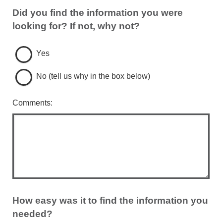
Did you find the information you were
looking for? If not, why not?
Yes
No (tell us why in the box below)
Comments:
How easy was it to find the information you
needed?