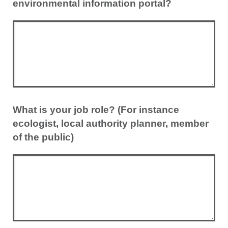
environmental information portal?
What is your job role? (For instance
ecologist, local authority planner, member
of the public)