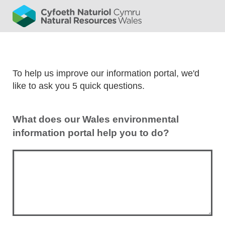
To help us improve our information portal, we'd
like to ask you 5 quick questions.
What does our Wales environmental
information portal help you to do?