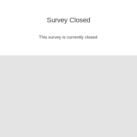
Survey Closed
This survey is currently closed.