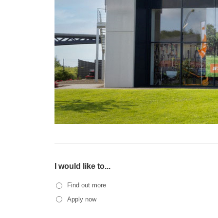
I would like to...
Find out more
Apply now