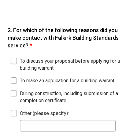
2.
For which of the following reasons did you
make contact with Falkirk Building Standards
service?
*
To discuss your proposal before applying for a
building warrant
To make an application for a building warrant
During construction, including submission of a
completion certificate
Other (please specify):