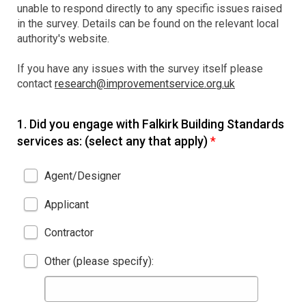
unable to respond directly to any specific issues raised
in the survey. Details can be found on the relevant local
authority's website.
If you have any issues with the survey itself please
contact
research@improvementservice.org.uk
1.
Did you engage with Falkirk Building Standards
services as: (select any that apply)
*
Agent/Designer
Applicant
Contractor
Other (please specify):