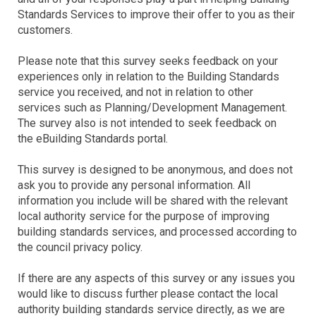
Standards Services to improve their offer to you as their
customers.
Please note that this survey seeks feedback on your
experiences only in relation to the Building Standards
service you received, and not in relation to other
services such as Planning/Development Management.
The survey also is not intended to seek feedback on
the eBuilding Standards portal.
This survey is designed to be anonymous, and does not
ask you to provide any personal information. All
information you include will be shared with the relevant
local authority service for the purpose of improving
building standards services, and processed according to
the council privacy policy.
If there are any aspects of this survey or any issues you
would like to discuss further please contact the local
authority building standards service directly, as we are