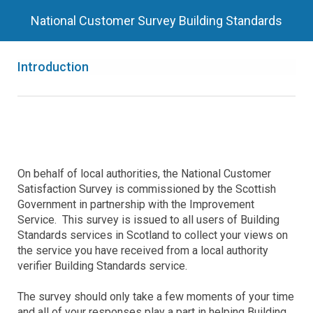
National Customer Survey Building Standards
Introduction
On behalf of local authorities, the National Customer
Satisfaction Survey is commissioned by the Scottish
Government in partnership with the Improvement
Service. This survey is issued to all users of Building
Standards services in Scotland to collect your views on
the service you have received from a local authority
verifier Building Standards service.
The survey should only take a few moments of your time
and all of your responses play a part in helping Building