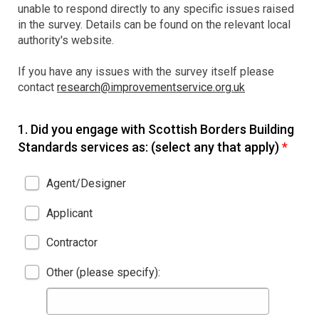
unable to respond directly to any specific issues raised
in the survey. Details can be found on the relevant local
authority's website.
If you have any issues with the survey itself please
contact
research@improvementservice.org.uk
1.
Did you engage with Scottish Borders Building
Standards services as: (select any that apply)
*
Agent/Designer
Applicant
Contractor
Other (please specify):