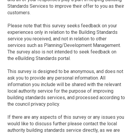
Standards Services to improve their offer to you as their
customers.
Please note that this survey seeks feedback on your
experiences only in relation to the Building Standards
service you received, and not in relation to other
services such as Planning/Development Management.
The survey also is not intended to seek feedback on
the eBuilding Standards portal.
This survey is designed to be anonymous, and does not
ask you to provide any personal information. All
information you include will be shared with the relevant
local authority service for the purpose of improving
building standards services, and processed according to
the council privacy policy.
If there are any aspects of this survey or any issues you
would like to discuss further please contact the local
authority building standards service directly, as we are