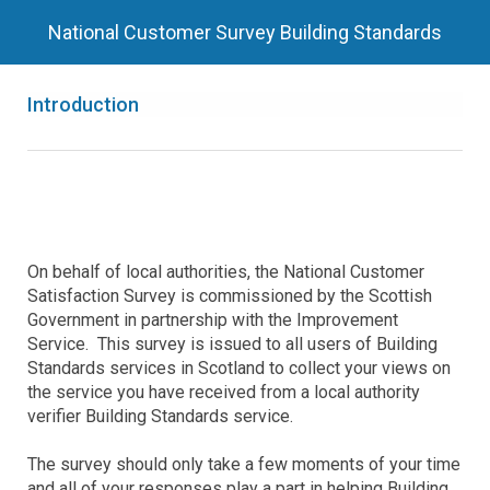
National Customer Survey Building Standards
Introduction
On behalf of local authorities, the National Customer
Satisfaction Survey is commissioned by the Scottish
Government in partnership with the Improvement
Service. This survey is issued to all users of Building
Standards services in Scotland to collect your views on
the service you have received from a local authority
verifier Building Standards service.
The survey should only take a few moments of your time
and all of your responses play a part in helping Building