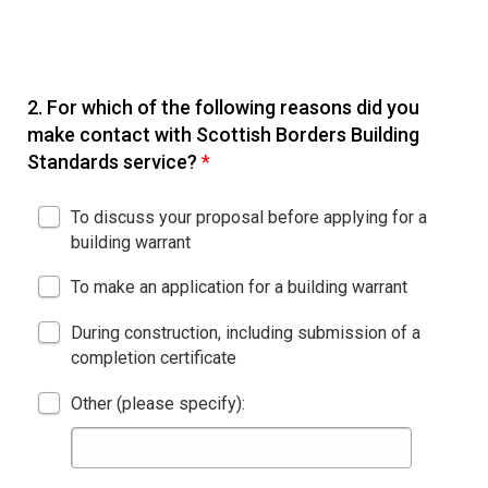
2.
For which of the following reasons did you
make contact with Scottish Borders Building
Standards service?
*
To discuss your proposal before applying for a
building warrant
To make an application for a building warrant
During construction, including submission of a
completion certificate
Other (please specify):