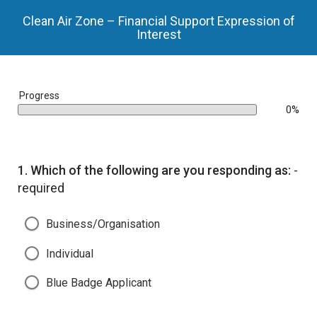
Clean Air Zone – Financial Support Expression of
Interest
bar
Progress
0%
0%
Question
1.
Which of the following are you responding as:
-
required
Business/Organisation
Individual
Blue Badge Applicant