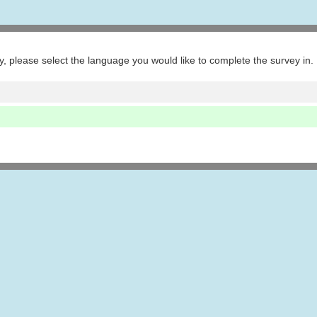
ey, please select the language you would like to complete the survey in.