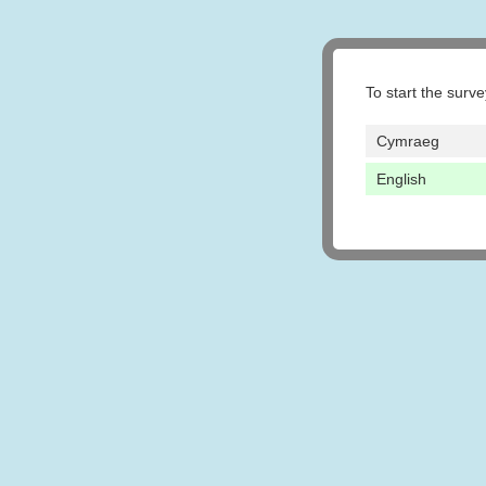
To start the surv
Cymraeg
English