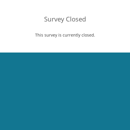
Survey Closed
This survey is currently closed.