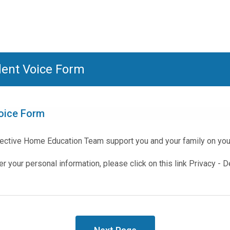
dent Voice Form
Voice Form
Elective Home Education Team support you and your family on yo
 your personal information, please click on this link Privacy - 