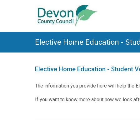
Elective Home Education - Stu
Elective Home Education - Student 
The information you provide here will help the 
If you want to know more about how we look after