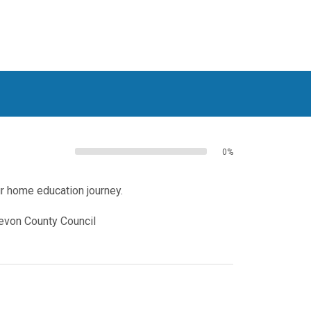
0%
ur home education journey.
Devon County Council