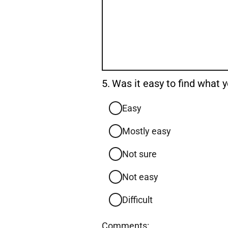
Question
5.
Was it easy to find what
5.
Easy
Mostly easy
Not sure
Not easy
Difficult
Comments: