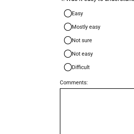
4.
Easy
Mostly easy
Not sure
Not easy
Difficult
Comments: