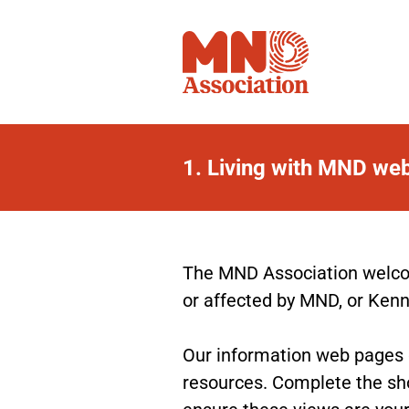
1.
Living with MND we
Living
with
MND
The MND Association welcom
or affected by MND, or Ken
web
pages
Our information web pages gi
resources. Complete the sho
feedback
ensure these views are your