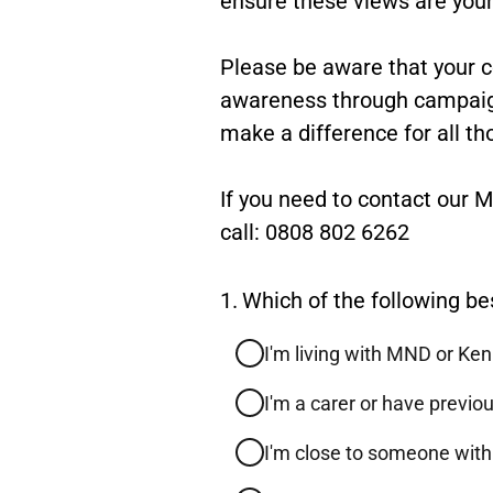
Please be aware that your 
awareness through campaigni
make a difference for all th
If you need to contact our
call: 0808 802 6262
Question
1.
Which of the following be
1.
I'm living with MND or Ke
I'm a carer or have previ
I'm close to someone wit