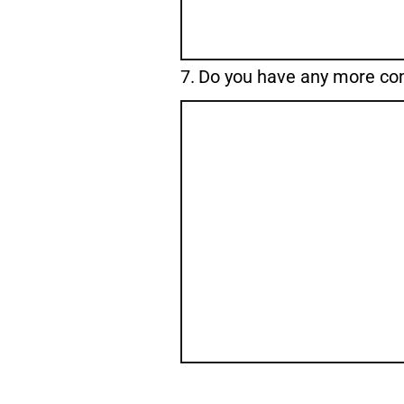
Question
7.
Do you have any more c
7.