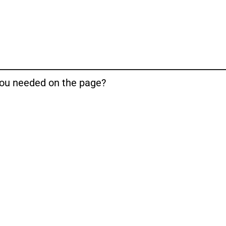
 you needed on the page?