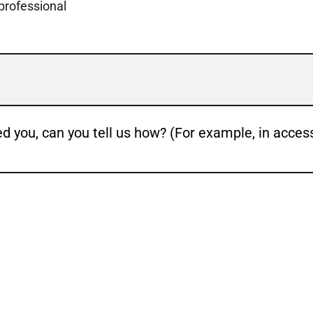
 professional
ed you, can you tell us how? (For example, in acces