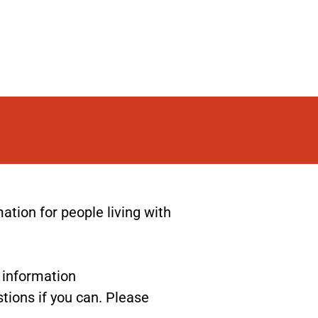
ion for people living with
r information
tions if you can. Please