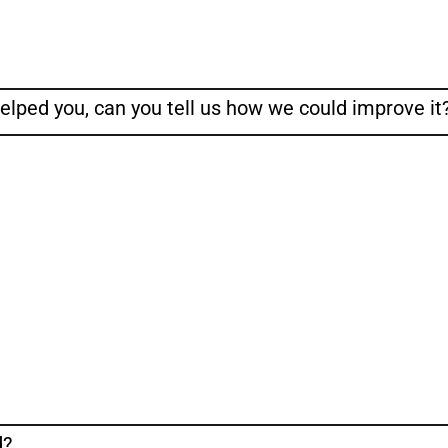
helped you, can you tell us how we could improve it
d?