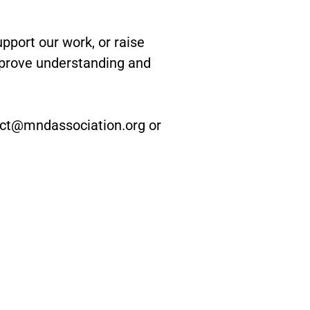
port our work, or raise
mprove understanding and
nect@mndassociation.org or