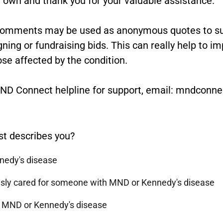
comments may be used as anonymous quotes to sup
ng or fundraising bids. This can really help to i
ose affected by the condition.
 MND Connect helpline for support, email: mndcon
st describes you?
nnedy's disease
ously cared for someone with MND or Kennedy's disease
h MND or Kennedy's disease