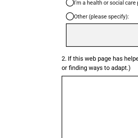
I'm a health or social care
Other (please specify):
Input
box
for
-
Question
2.
If this web page has help
Other
2.
or finding ways to adapt.)
(please
specify):