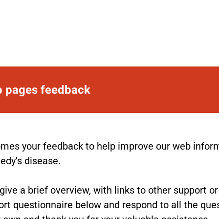
b pages feedback
es your feedback to help improve our web informat
nedy's disease.
ve a brief overview, with links to other support o
rt questionnaire below and respond to all the ques
 own and thank you for your valuable assistance.