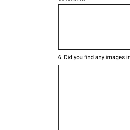
Question
6.
Did you find any images in
6.