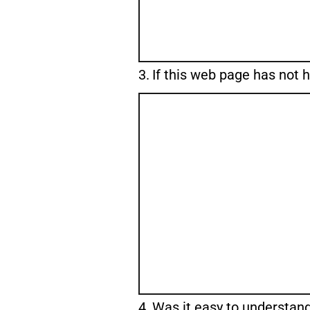
Question
3.
If this web page has not 
3.
Question
4.
Was it easy to understan