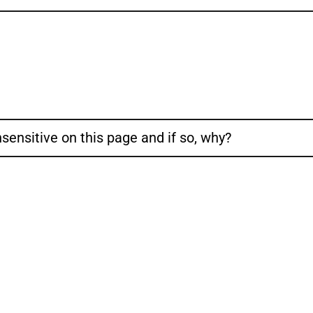
sensitive on this page and if so, why?