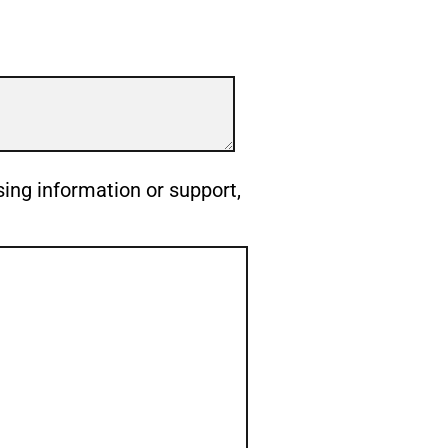
sing information or support,