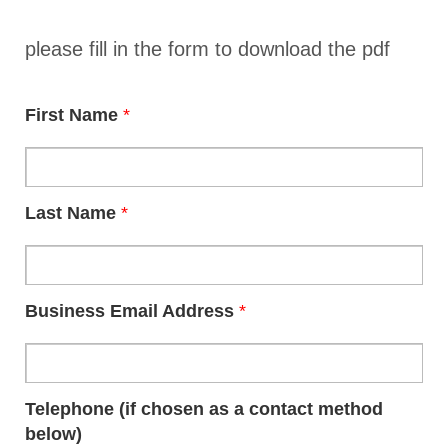
please fill in the form to download the pdf
First Name
*
Last Name
*
Business Email Address
*
Telephone (if chosen as a contact method
below)