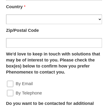
Country
*
Zip/Postal Code
We'd love to keep in touch with solutions that
may be of interest to you. Please check the
box(es) below to confirm how you prefer
Phenomenex to contact you.
By Email
By Telephone
Do you want to be contacted for additional