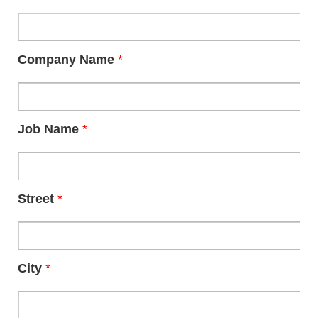
Company Name
*
Job Name
*
Street
*
City
*