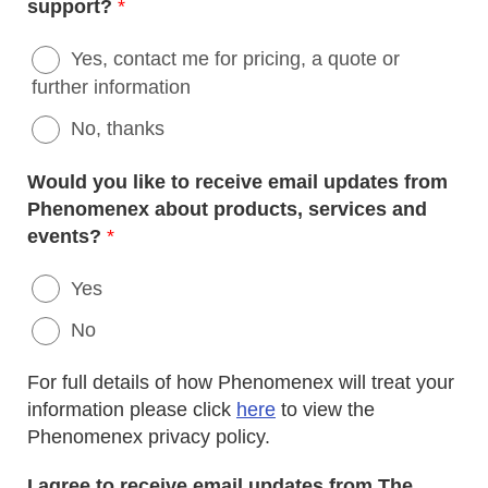
support?
*
Yes, contact me for pricing, a quote or
further information
No, thanks
Would you like to receive email updates from
Phenomenex about products, services and
events?
*
Yes
No
For full details of how Phenomenex will treat your
information please click
here
to view the
Phenomenex privacy policy.
I agree to receive email updates from The