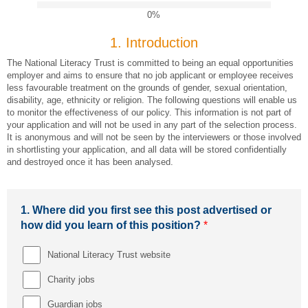
0%
1.
Introduction
The National Literacy Trust is committed to being an equal opportunities
employer and aims to ensure that no job applicant or employee receives
less favourable treatment on the grounds of gender, sexual orientation,
disability, age, ethnicity or religion. The following questions will enable us
to monitor the effectiveness of our policy. This information is not part of
your application and will not be used in any part of the selection process.
It is anonymous and will not be seen by the interviewers or those involved
in shortlisting your application, and all data will be stored confidentially
and destroyed once it has been analysed.
1.
Where did you first see this post advertised or
how did you learn of this position?
*
National Literacy Trust website
Charity jobs
Guardian jobs