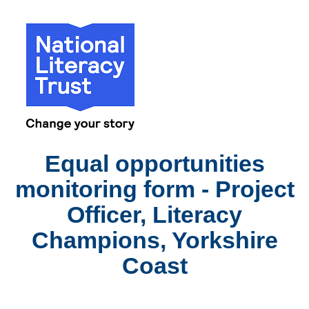
Equal opportunities
monitoring form - Project
Officer, Literacy
Champions, Yorkshire
Coast