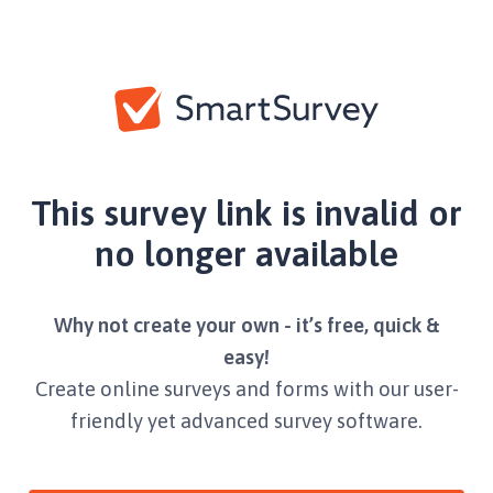
This survey link is invalid or
no longer available
Why not create your own - it’s free, quick &
easy!
Create online surveys and forms with our user-
friendly yet advanced survey software.