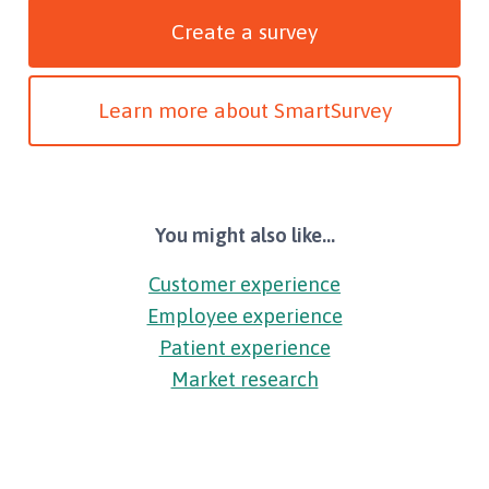
Create a survey
Learn more about SmartSurvey
You might also like...
Customer experience
Employee experience
Patient experience
Market research