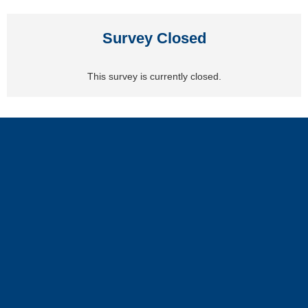
Survey Closed
This survey is currently closed.