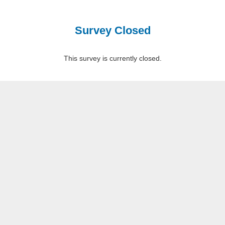
Survey Closed
This survey is currently closed.