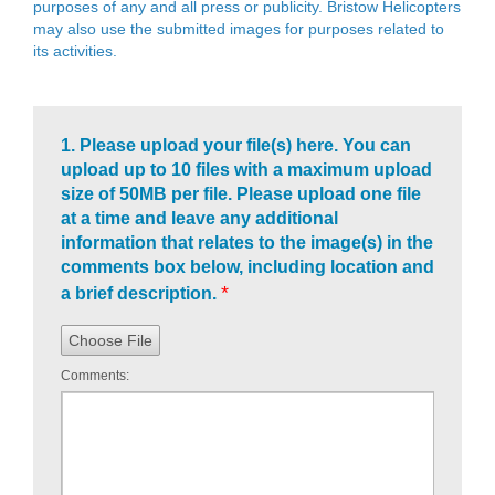
purposes of any and all press or publicity. Bristow Helicopters
may also use the submitted images for purposes related to
its activities.
1.
Please upload your file(s) here. You can
upload up to 10 files with a maximum upload
size of 50MB per file. Please upload one file
at a time and leave any additional
information that relates to the image(s) in the
comments box below, including location and
*
a brief description.
Choose File
Comments: