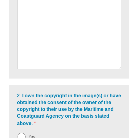
2.
I own the copyright in the image(s) or have
obtained the consent of the owner of the
copyright to their use by the Maritime and
Coastguard Agency on the basis stated
*
above.
Yes