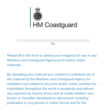
0%
Please fill in this form to upload your image(s) for use in any
Maritime and Coastguard Agency print and/or online
materials.
By uploading your material you consent to unlimited use of
the material by the Maritime and Coastguard Agency for
unlimited runs related to any print and/or online activities for
exploitation throughout the world in perpetuity and without
any payment by means of any and all media whether now
known or hereafter developed or discovered, including
publication in any printed or online format and for the