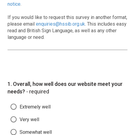
notice
.
If you would like to request this survey in another format,
please email
enquiries@hssib.org.uk
. This includes easy
read and British Sign Language, as well as any other
language or need.
Question
1.
Overall, how well does our website meet your
needs?
- required
Extremely well
Very well
Somewhat well