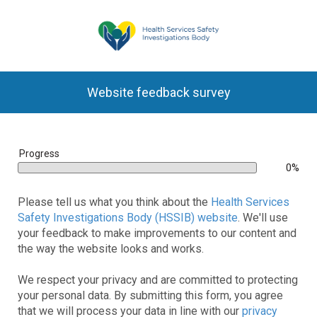
Website feedback survey
bar
Progress
0%
0%
Please tell us what you think about the
Health Services
Safety Investigations Body (HSSIB) website
. We'll use
your feedback to make improvements to our content and
the way the website looks and works.
We respect your privacy and are committed to protecting
your personal data. By submitting this form, you agree
that we will process your data in line with our
privacy