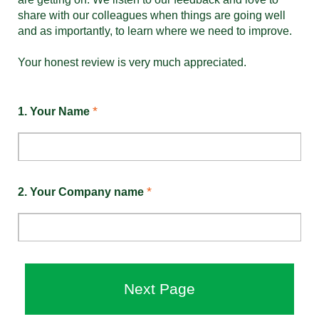
share with our colleagues when things are going well
and as importantly, to learn where we need to improve.
Your honest review is very much appreciated.
*
1.
Your Name
*
2.
Your Company name