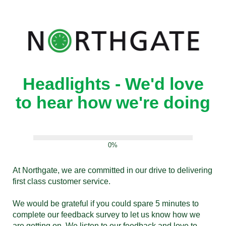
Headlights - We'd love
to hear how we're doing
0%
At Northgate, we are committed in our drive to delivering
first class customer service.
We would be grateful if you could spare 5 minutes to
complete our feedback survey to let us know how we
are getting on. We listen to our feedback and love to