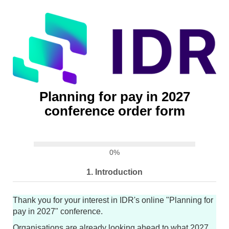
Planning for pay in 2027
conference order form
0%
1.
Introduction
Thank you for your interest in IDR's online "Planning for
pay in 2027" conference.
Organisations are already looking ahead to what 2027