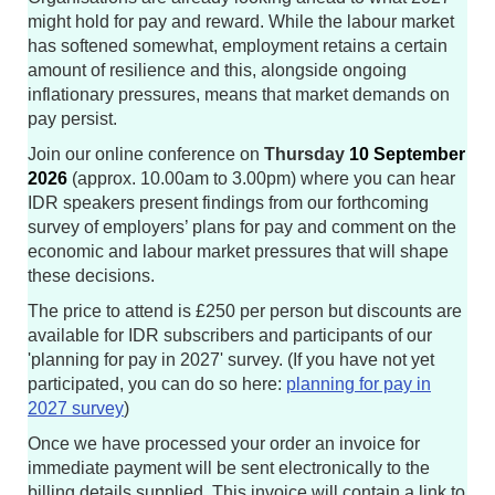
might hold for pay and reward. While the labour market
has softened somewhat, employment retains a certain
amount of resilience and this, alongside ongoing
inflationary pressures, means that market demands on
pay persist.
Join our online conference on
Thursday
10 September
2026
(approx. 10.00am to 3.00pm) where you can hear
IDR speakers present findings from our forthcoming
survey of employers’ plans for pay and comment on the
economic and labour market pressures that will shape
these decisions.
The price to attend is £250 per person but discounts are
available for IDR subscribers and participants of our
'planning for pay in 2027' survey. (If you have not yet
participated, you can do so here:
planning for pay in
2027 survey
)
Once we have processed your order an invoice for
immediate payment will be sent electronically to the
billing details supplied. This invoice will contain a link to