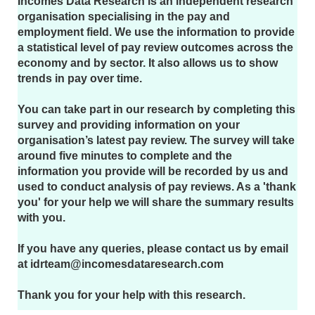
Incomes Data Research is an independent research
organisation specialising in the pay and
employment field. We use the information to provide
a statistical level of pay review outcomes across the
economy and by sector. It also allows us to show
trends in pay over time.
You can take part in our research by completing this
survey and providing information on your
organisation’s latest pay review. The survey will take
around five minutes to complete and the
information you provide will be recorded by us and
used to conduct analysis of pay reviews. As a 'thank
you' for your help we will share the summary results
with you.
If you have any queries, please contact us by email
at idrteam@incomesdataresearch.com
Thank you for your help with this research.