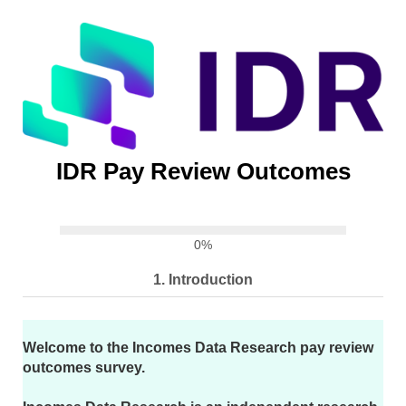
IDR Pay Review Outcomes
0%
1.
Introduction
Welcome to the Incomes Data Research pay review
outcomes survey.