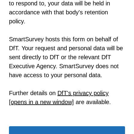
to respond to, your data will be held in
accordance with that body's retention
policy.
SmartSurvey hosts this form on behalf of
DfT. Your request and personal data will be
sent directly to DfT or the relevant DfT
Executive Agency. SmartSurvey does not
have access to your personal data.
Further details on
DfT's privacy policy
[opens in a new window]
-
are available.
o
p
e