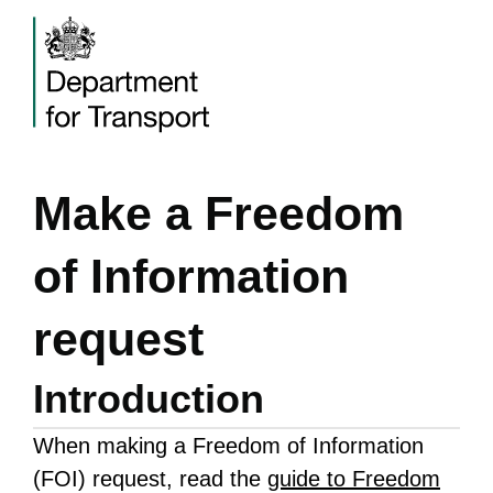
Make a Freedom
of Information
request
Introduction
When making a Freedom of Information
(FOI) request, read the
guide to Freedom