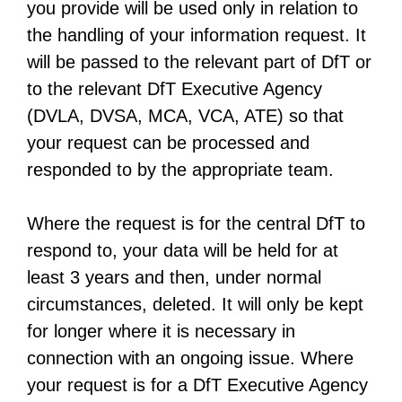
you provide will be used only in relation to
n
the handling of your information request. It
s
will be passed to the relevant part of DfT or
i
to the relevant DfT Executive Agency
n
(DVLA, DVSA, MCA, VCA, ATE) so that
a
your request can be processed and
n
responded to by the appropriate team.
e
w
Where the request is for the central DfT to
t
respond to, your data will be held for at
a
least 3 years and then, under normal
b
circumstances, deleted. It will only be kept
for longer where it is necessary in
connection with an ongoing issue. Where
your request is for a DfT Executive Agency