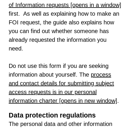
of Information requests [opens in a window]
-
first. As well as explaining how to make an
o
FOI request, the guide also explains how
p
you can find out whether someone has
e
already requested the information you
n
need.
s
i
Do not use this form if you are seeking
n
information about yourself. The
process
a
and contact details for submitting subject
n
access requests is in our personal
e
information charter [opens in new window]
-
.
w
o
t
Data protection regulations
p
a
The personal data and other information
e
b