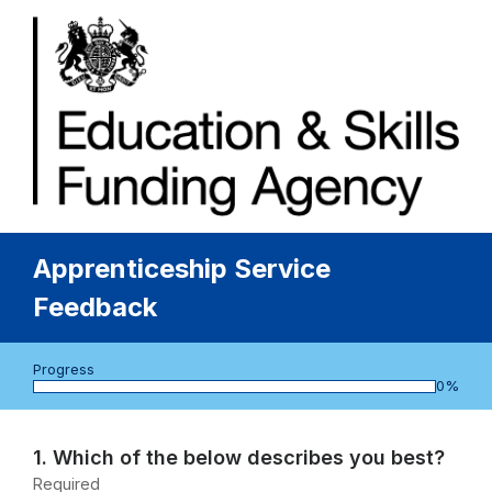
Apprenticeship Service
Feedback
Progress
bar
0%
Page
1
Question
1.
Which of the below describes you best?
1.
Required
-