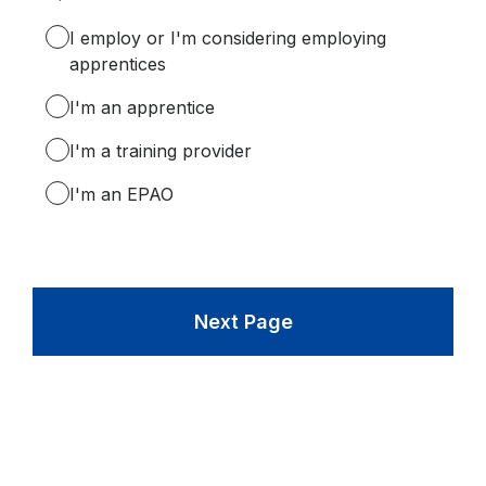
Required.
I employ or I'm considering employing
apprentices
I'm an apprentice
I'm a training provider
I'm an EPAO