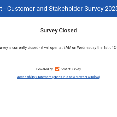
t - Customer and Stakeholder Survey 202
Survey Closed
urvey is currently closed - it will open at 9AM on Wednesday the 1st of O
Powered by
Accessibility Statement (opens in a new browser window)