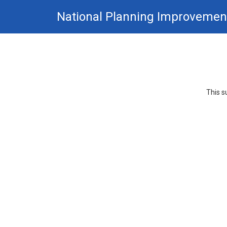
Skip
National Planning Improvemen
to
main
content.
This s