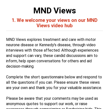
MND Views
1.
We welcome your views on our MND
Views video hub
MND Views explores treatment and care with motor
neurone disease or Kennedy's disease, through video
interviews with those affected. Although experiences
and support can vary, these candid discussions aim to
inform, help open conversations for others and aid
decision-making.
Complete the short questionnaire below and respond to
all the questions if you can. Please ensure these views
are your own and thank you for your valuable assistance.
Please be aware that your comments may be used as
anonymous quotes to support our work, or raise