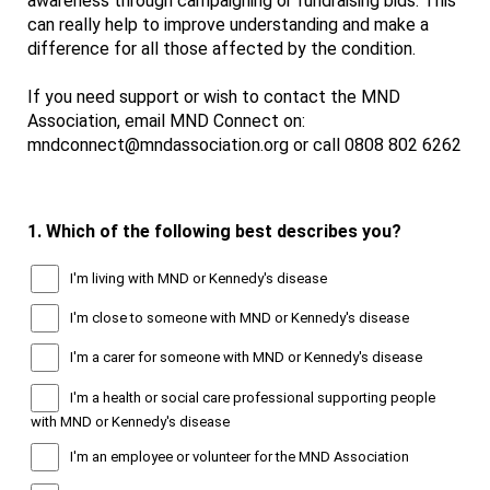
awareness through campaigning or fundraising bids. This
can really help to improve understanding and make a
difference for all those affected by the condition.
If you need support or wish to contact the MND
Association, email MND Connect on:
mndconnect@mndassociation.org or call 0808 802 6262
1.
Which of the following best describes you?
I'm living with MND or Kennedy's disease
I'm close to someone with MND or Kennedy's disease
I'm a carer for someone with MND or Kennedy's disease
I'm a health or social care professional supporting people
with MND or Kennedy's disease
I'm an employee or volunteer for the MND Association