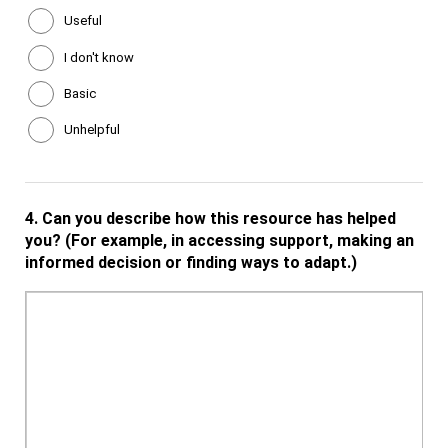
Useful
I don't know
Basic
Unhelpful
4.
Can you describe how this resource has helped
you? (For example, in accessing support, making an
informed decision or finding ways to adapt.)