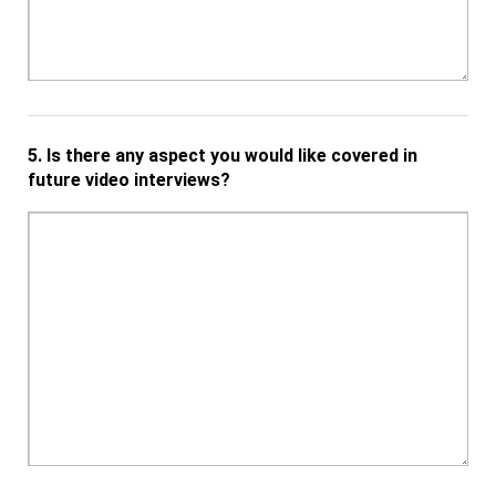
5.
Is there any aspect you would like covered in
future video interviews?