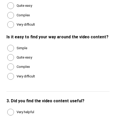
Quite easy
Complex
Very difficult
Is it easy to find your way around the video content?
Simple
Quite easy
Complex
Very difficult
3.
Did you find the video content useful?
Very helpful