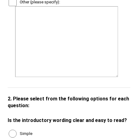
Other (please specify):
2.
Please select from the following options for each
question:
Is the introductory wording clear and easy to read?
Simple