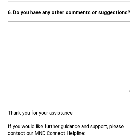
6.
Do you have any other comments or suggestions?
Thank you for your assistance.
If you would like further guidance and support, please
contact our MND Connect Helpline: