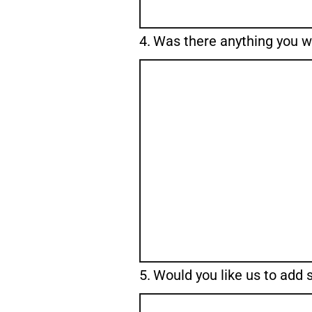
Question
4.
Was there anything you 
4.
Question
5.
Would you like us to add
5.