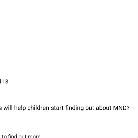
d 18
will help children start finding out about MND?
 to find out more