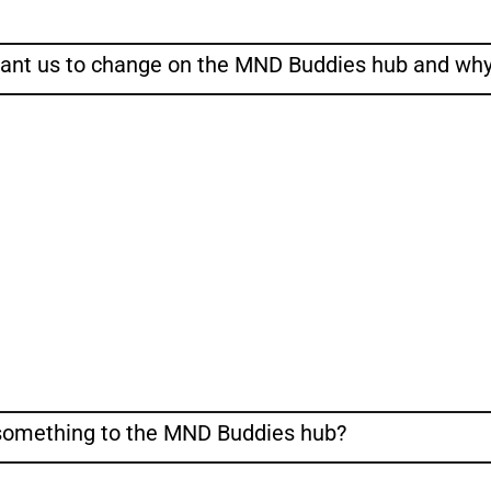
want us to change on the MND Buddies hub and wh
 something to the MND Buddies hub?