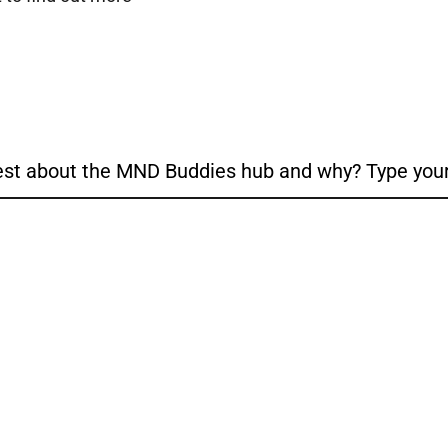
est about the MND Buddies hub and why? Type your