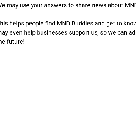
e may use your answers to share news about MND
his helps people find MND Buddies and get to kn
ay even help businesses support us, so we can add
he future!