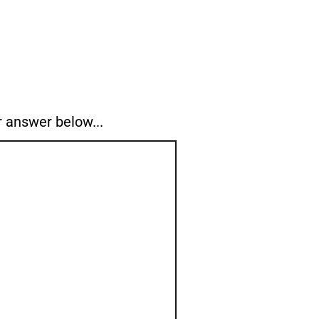
 answer below...