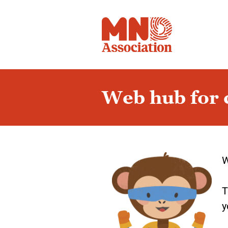
Web hub for c
Page
1
W
T
y