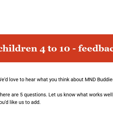
hildren 4 to 10 - feedba
e'd love to hear what you think about MND Buddie
here are 5 questions. Let us know what works well
ou'd like us to add.