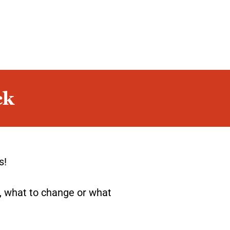
ck
s!
, what to change or what