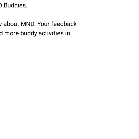
 Buddies.
ow about MND. Your feedback
 more buddy activities in