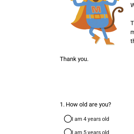
W
T
m
t
Thank you.
Question
1.
How old are you?
1.
I am 4 years old
I am 5 years old