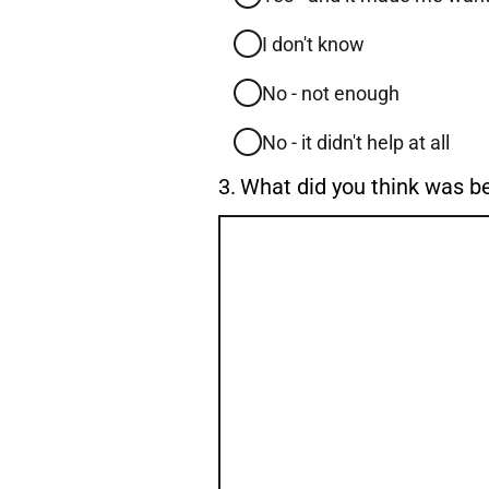
I don't know
No - not enough
No - it didn't help at all
Question
3.
What did you think was b
3.