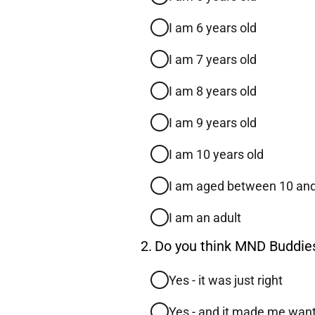
I am 6 years old
I am 7 years old
I am 8 years old
I am 9 years old
I am 10 years old
I am aged between 10 an
I am an adult
Question
2.
Do you think MND Buddies 
2.
Yes - it was just right
Yes - and it made me want