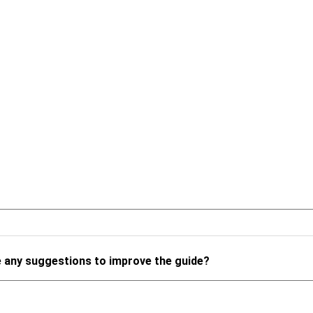
 any suggestions to improve the guide?