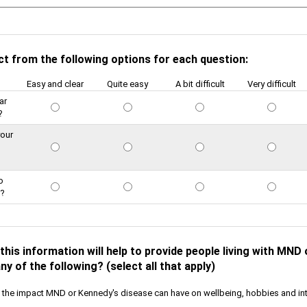
ct from the following options for each question:
Easy and clear
Quite easy
A bit difficult
Very difficult
ar
?
your
o
e?
this information will help to provide people living with MND
ny of the following? (select all that apply)
the impact MND or Kennedy's disease can have on wellbeing, hobbies and in