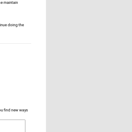
e maintain
inue doing the
you find new ways