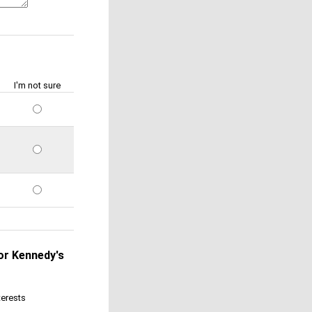
I'm not sure
 or Kennedy's
terests