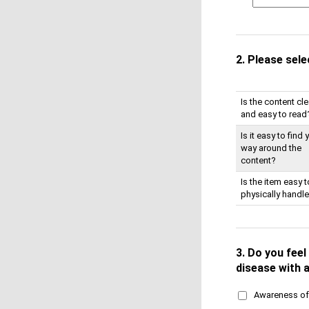
2.
Please sele
Is the content cle
and easy to read
Is it easy to find 
way around the
content?
Is the item easy t
physically handl
3.
Do you feel 
disease with a
Awareness of 