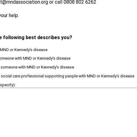
t@mndassociation.org or call 0808 802 6262
our help.
e following best describes you?
th MND or Kennedy's disease
 someone with MND or Kennedy's disease
or someone with MND or Kennedy's disease
or social care professional supporting people with MND or Kennedy's disease
specify):