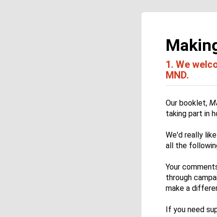
Making
1.
We welcom
MND.
Our booklet,
Ma
taking part in
We'd really li
all the followi
Your comments 
through campaig
make a differen
If you need su