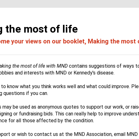
 the most of life
e your views on our booklet, Making the most of
king the most of life with MND
contains
suggestions of ways to
 hobbies and interests with MND or Kennedy's disease.
ke to know what you think works well and what could improve. Pl
ng questions if you can.
may be used as anonymous quotes to support our work, or rai
ning or fundraising bids. This can really help to improve unders
ce for all those affected by the condition.
pport or wish to contact us at the MND Association, email MN