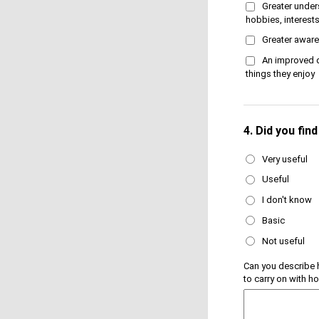
Greater under
hobbies, interests 
Greater aware
An improved q
things they enjoy
4.
Did you fin
Very useful
Useful
I don't know
Basic
Not useful
Can you describe 
to carry on with h