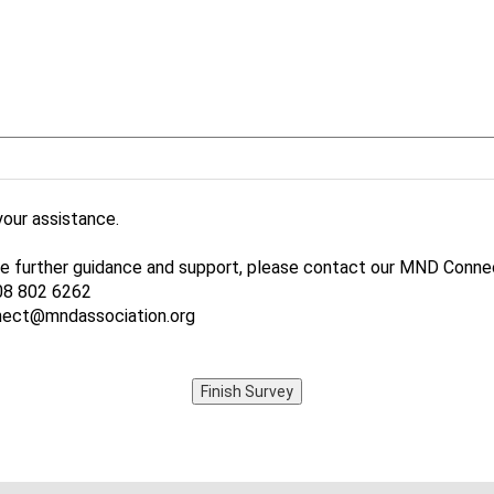
your assistance.
ike further guidance and support, please contact our MND Connec
08 802 6262
nect@mndassociation.org