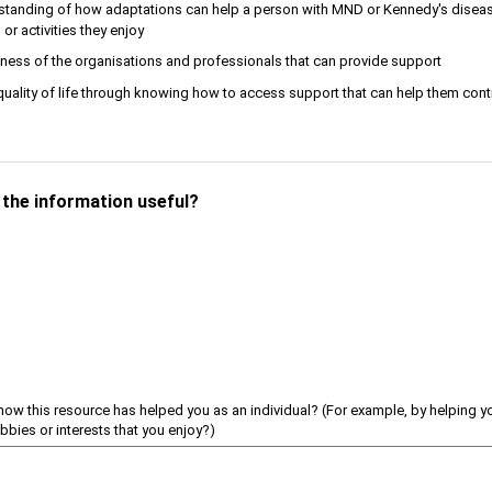
standing of how adaptations can help a person with MND or Kennedy's diseas
or activities they enjoy
ness of the organisations and professionals that can provide support
uality of life through knowing how to access support that can help them cont
d the information useful?
how this resource has helped you as an individual? (For example, by helping 
obbies or interests that you enjoy?)