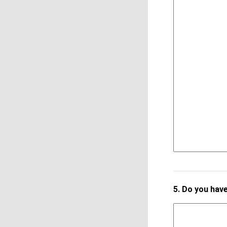
5.
Do you have