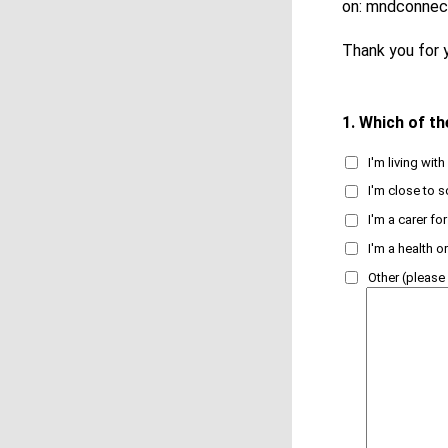
on: mndconnec
Thank you for y
1.
Which of th
I'm living wi
I'm close to
I'm a carer f
I'm a health 
Other (please 