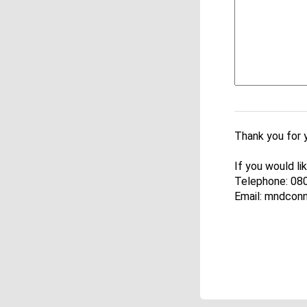
Thank you for 
If you would l
Telephone: 08
Email: mndcon