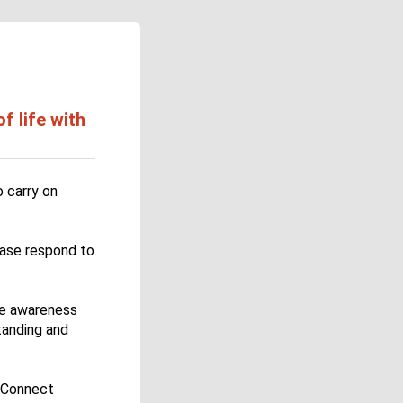
 life with
 carry on
ease respond to
se awareness
tanding and
D Connect