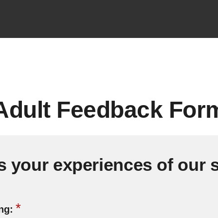
dult Feedback For
s your experiences of our 
*
ing: