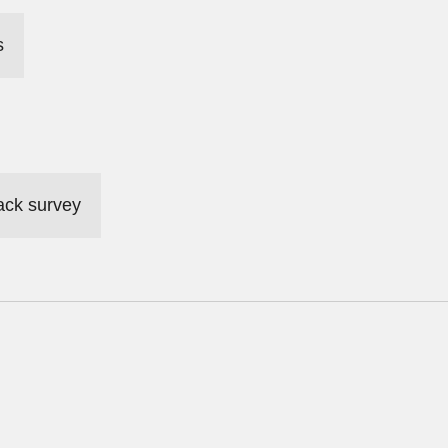
s
ack survey