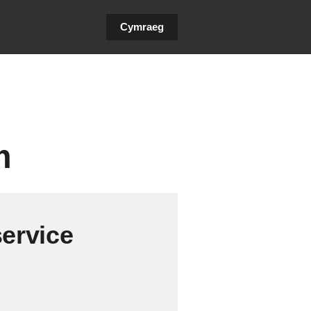
Cymraeg
m
service