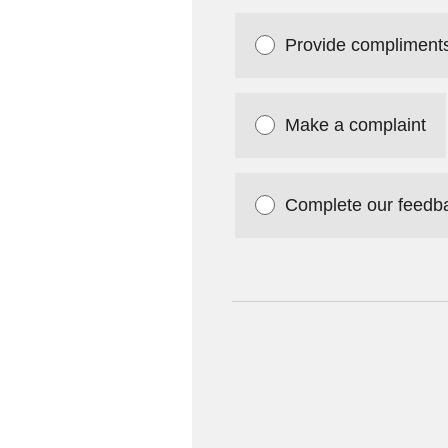
Provide compliment
Make a complaint
Complete our feedb