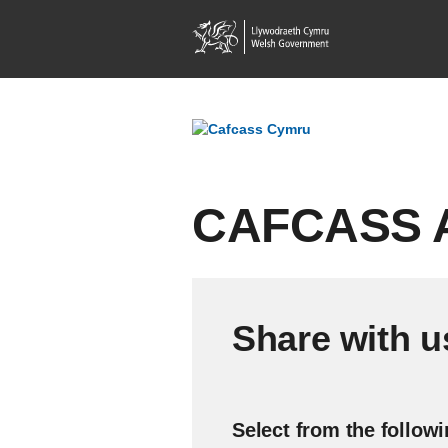
CAFCASS A
Share with u
Select from the follow