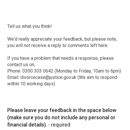
Tell us what you think!
We'd really appreciate your feedback, but please note,
you will not receive a reply to comments left here.
If you have a problem that needs a response, please
contact us on;
Phone: 0300 303 0642 (Monday to Friday, 10am to 6pm)
Email: divorcecase@justice.gov.uk (We aim to respond
within 10 working days)
Please leave your feedback in the space below
(make sure you do not include any personal or
financial details).
- required