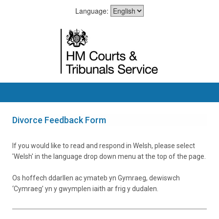
Language:
Divorce Feedback Form
If you would like to read and respond in Welsh, please select
'Welsh' in the language drop down menu at the top of the page.
Os hoffech ddarllen ac ymateb yn Gymraeg, dewiswch
‘Cymraeg’ yn y gwymplen iaith ar frig y dudalen.