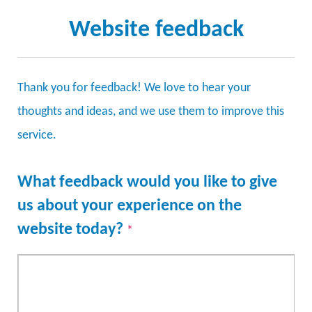
Website feedback
Thank you for feedback! We love to hear your
thoughts and ideas, and we use them to improve this
service.
What feedback would you like to give
us about your experience on the
website today?
*