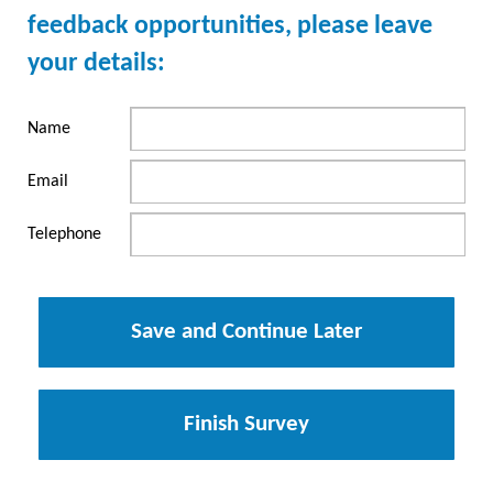
feedback opportunities, please leave
your details:
Name
Email
Telephone