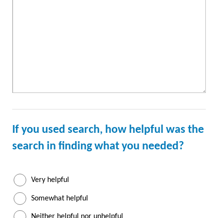
If you used search, how helpful was the
search
in finding what you needed?
Very helpful
Somewhat helpful
Neither helpful nor unhelpful