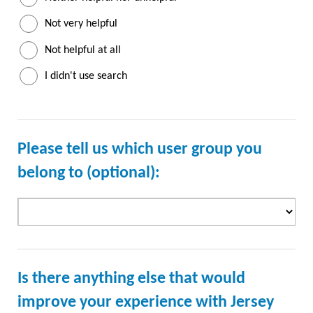
Not very helpful
Not helpful at all
I didn't use search
Please tell us which user group you
belong to (optional):
Is there anything else that would
improve your experience with Jersey