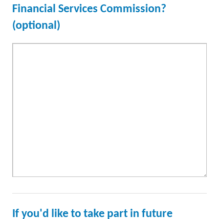
Financial Services Commission?
(optional)
If you'd like to take part in future