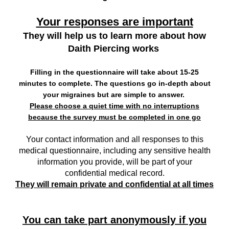
Your responses are important
They will help us to learn more about how
Daith Piercing works
Filling in the questionnaire will take about 15-25
minutes to complete. The questions go in-depth about
your migraines
but are simple to answer.
Please choose a quiet time with no interruptions
because the survey must be completed in one go
Your contact information and all responses to this
medical questionnaire, including any sensitive health
information you provide, will be part of your
confidential medical record.
They will remain private and confidential at all times
You can take part anonymously if you