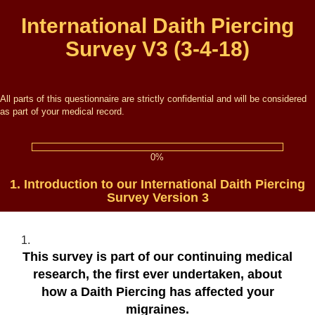
International Daith Piercing
Survey V3 (3-4-18)
All parts of this questionnaire are strictly confidential and will be considered
as part of your medical record.
0%
1.
Introduction to our International Daith Piercing
Survey Version 3
1.
This survey is part of our continuing medical
research
, the first ever undertaken,
about
how a Daith Piercing has affected your
migraines
.