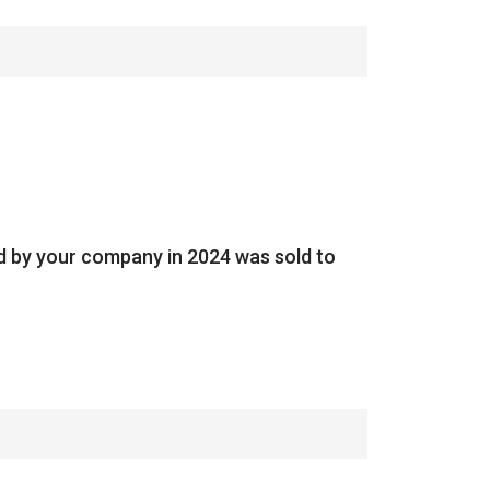
ed by your company in 2024 was sold to