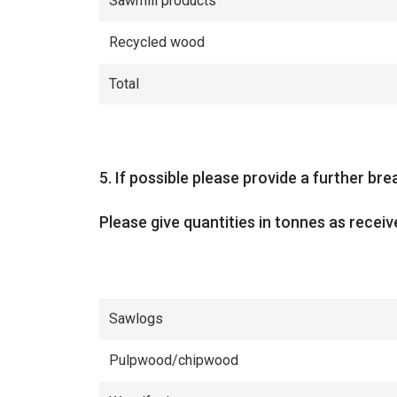
Sawmill products
Recycled wood
Total
Question
5.
If possible please provide a further b
Please give quantities in tonnes as receiv
Sawlogs
Pulpwood/chipwood