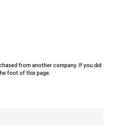
rchased from another company. If you did
he foot of this page.