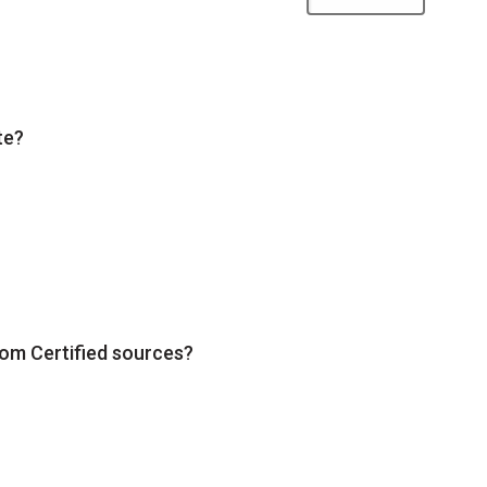
te?
rom Certified sources?