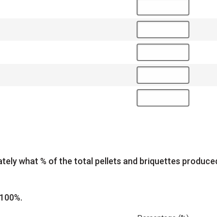
tely what % of the total pellets and briquettes produc
 100%.