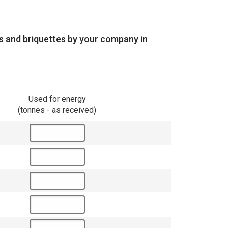
ts and briquettes by your company in
Used for energy
(tonnes - as received)