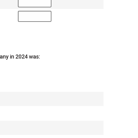
any in 2024 was: