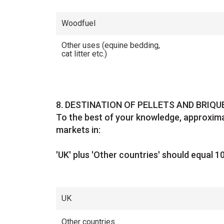
Woodfuel
Other uses (equine bedding,
cat litter etc.)
Question
8.
DESTINATION OF PELLETS AND BRIQ
To the best of your knowledge, approxima
markets in:
'UK' plus 'Other countries' should equal 1
UK
Other countries