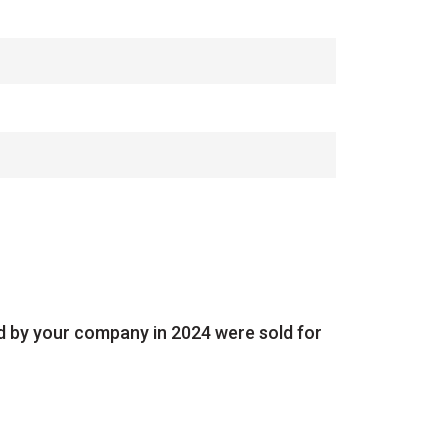
ed by your company in 2024 were sold for