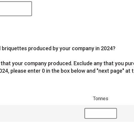
nd briquettes produced by your company in 2024?
es that your company produced. Exclude any that you pu
024, please enter 0 in the box below and "next page" at t
Tonnes