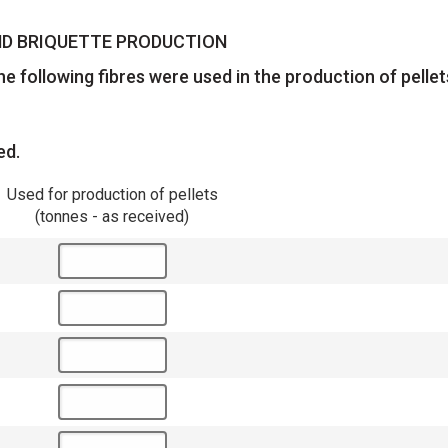
AND BRIQUETTE PRODUCTION
e following fibres were used in the production of pelle
ed.
Used for production of pellets
(tonnes - as received)