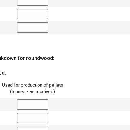
reakdown for roundwood:
ed.
Used for production of pellets
(tonnes - as received)