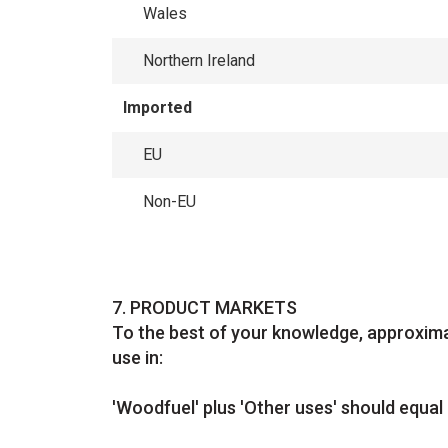
Wales
Northern Ireland
Imported
EU
Non-EU
Question
7.
PRODUCT MARKETS
To the best of your knowledge, approxima
use in:
'Woodfuel' plus 'Other uses' should equal