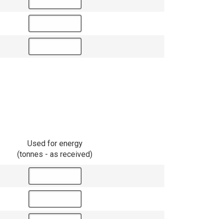
Used for energy
(tonnes - as received)