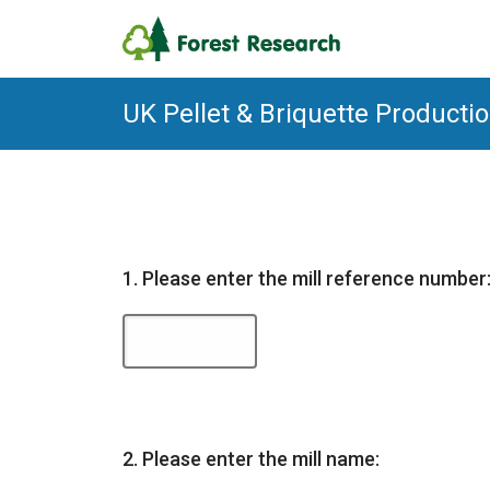
UK Pellet & Briquette Product
Question
1.
Please enter the mill reference number
Question
2.
Please enter the mill name: