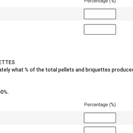
Percentage (%)
UETTES
tely what % of the total pellets and briquettes produc
00%.
Percentage (%)