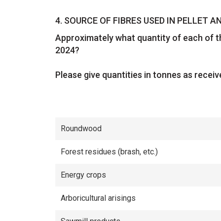
Question
4.
SOURCE OF FIBRES USED IN PELLET 
Approximately what quantity of each of th
2024?
Please give quantities in tonnes as receiv
Roundwood
Forest residues (brash, etc.)
Energy crops
Arboricultural arisings