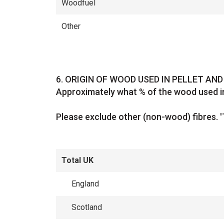
Woodfuel
Other
Question
6.
ORIGIN OF WOOD USED IN PELLET AN
Approximately what % of the wood used in
Please exclude other (non-wood) fibres. '
Total UK
England
Scotland