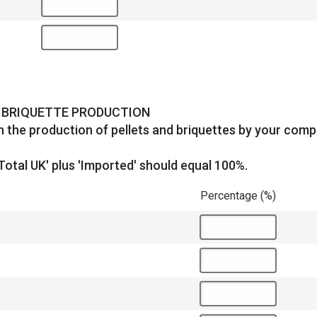
D BRIQUETTE PRODUCTION
 the production of pellets and briquettes by your comp
Total UK' plus 'Imported' should equal 100%.
Percentage (%)