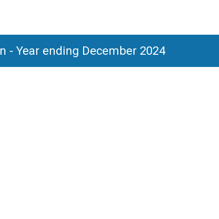
ion - Year ending December 2024
: