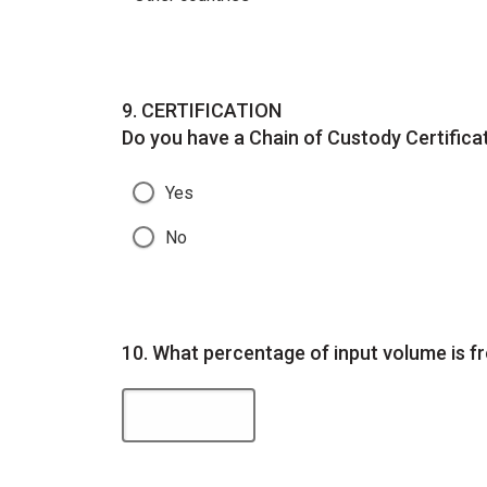
Question
9.
CERTIFICATION
Do you have a Chain of Custody Certifica
Yes
No
Question
10.
What percentage of input volume is f