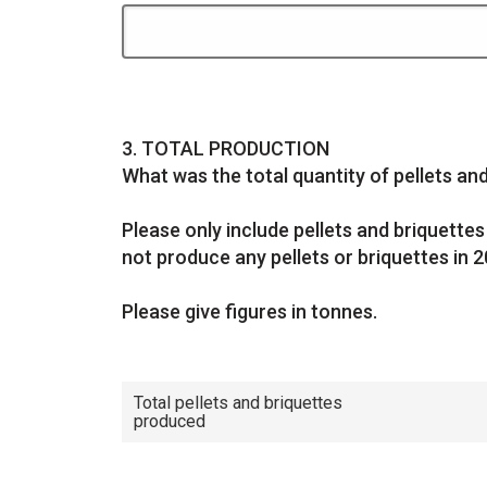
Question
3.
TOTAL PRODUCTION
What was the total quantity of pellets a
Please only include pellets and briquett
not produce any pellets or briquettes in 2
Please give figures in
tonnes.
Total pellets and briquettes
produced