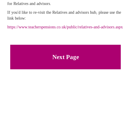
for Relatives and advisors.
If you'd like to re-visit the Relatives and advisors hub, please use the
link below:
https://www.teacherspensions.co.uk/public/relatives-and-advisors.aspx