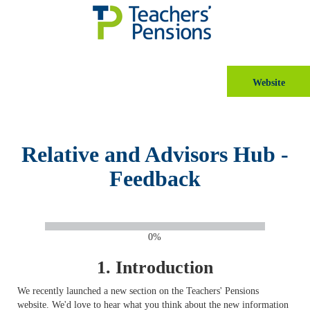
Website
Relative and Advisors Hub -
Feedback
0%
1.
Introduction
We recently launched a new section on the Teachers' Pensions
website. We'd love to hear what you think about the new information