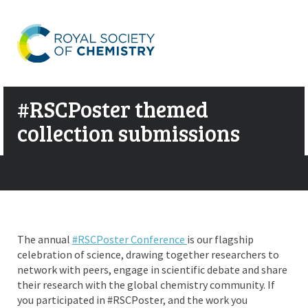
#RSCPoster themed
collection submissions
The annual
#RSCPoster Conference
is our flagship
celebration of science, drawing together researchers to
network with peers, engage in scientific debate and share
their research with the global chemistry community. If
you participated in #RSCPoster, and the work you