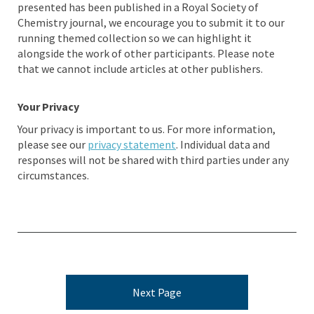
presented has been published in a Royal Society of
Chemistry journal, we encourage you to submit it to our
running themed collection so we can highlight it
alongside the work of other participants. Please note
that we cannot include articles at other publishers.
Your Privacy
Your privacy is important to us. For more information,
please see our
privacy statement
. Individual data and
responses will not be shared with third parties under any
circumstances.