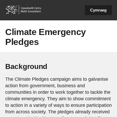
Cymraeg
Climate Emergency
Pledges
Background
The Climate Pledges campaign aims to galvanise
action from government, business and
communities in order to work together to tackle the
climate emergency. They aim to show commitment
to action in a variety of ways to ensure participation
from across society. The pledges already received