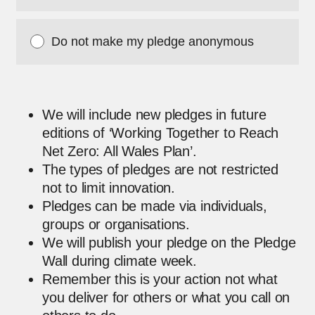
Do not make my pledge anonymous
We will include new pledges in future
editions of ‘Working Together to Reach
Net Zero: All Wales Plan’.
The types of pledges are not restricted
not to limit innovation.
Pledges can be made via individuals,
groups or organisations.
We will publish your pledge on the Pledge
Wall during climate week.
Remember this is your action not what
you deliver for others or what you call on