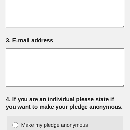
3.
E-mail address
4.
If you are an individual please state if
you want to make your pledge anonymous.
Make my pledge anonymous