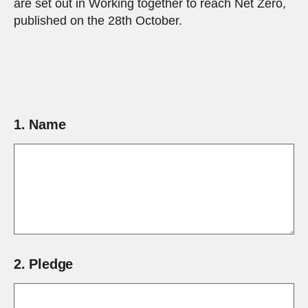
are set out in Working together to reach Net Zero,
published on the 28th October.
1.
Name
2.
Pledge