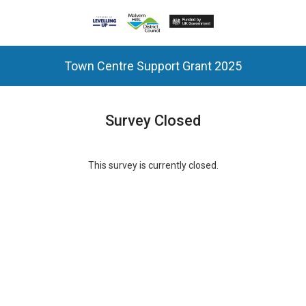
Town Centre Support Grant 2025
Survey Closed
This survey is currently closed.