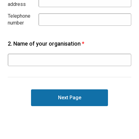
address
Telephone
number
2.
Name of your organisation
*