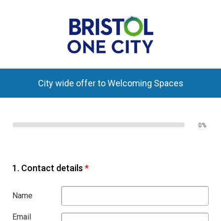
City wide offer to Welcoming Spaces
0%
1.
Contact details
*
Name
Email