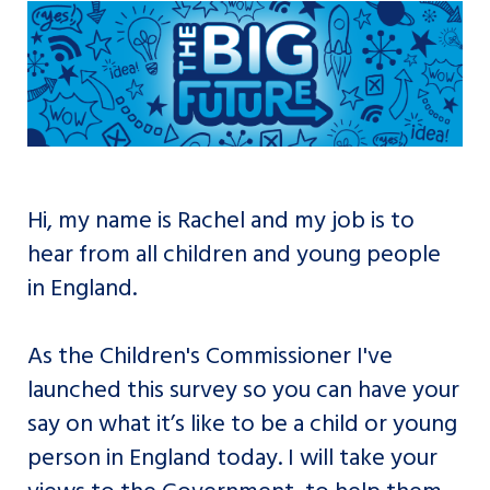
Hi, my name is Rachel and my job is to
hear from all children and young people
in England.
As the Children's Commissioner I've
launched this survey so you can have your
say on what it’s like to be a child or young
person in England today. I will take your
views to the Government, to help them