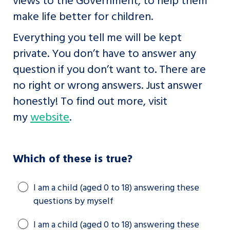
make life better for children.
Everything you tell me will be kept
private. You don’t have to answer any
question if you don’t want to. There are
no right or wrong answers. Just answer
honestly! To find out more, visit
my
website
.
Which of these is true?
I am a child (aged 0 to 18) answering these
questions by myself
I am a child (aged 0 to 18) answering these