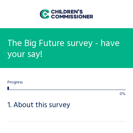
The Big Future survey - have
your say!
bar
Progress
0%
0%
1.
About this survey