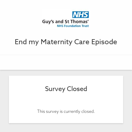
End my Maternity Care Episode
Survey Closed
This survey is currently closed.