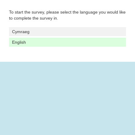
To start the survey, please select the language you would like
to complete the survey in.
Cymraeg
English