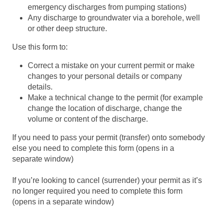
emergency discharges from pumping stations)
Any discharge to groundwater via a borehole, well
or other deep structure.
Use this form to:
Correct a mistake on your current permit or make
changes to your personal details or company
details.
Make a technical change to the permit (for example
change the location of discharge, change the
volume or content of the discharge.
If you need to pass your permit (transfer) onto somebody
else you need to complete this form (opens in a
separate window)
If you’re looking to cancel (surrender) your permit as it’s
no longer required you need to complete this form
(opens in a separate window)