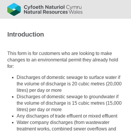
Introduction
This form is for customers who are looking to make
changes to an environmental permit they already hold
for:
Discharges of domestic sewage to surface water if
the volume of discharge is 20 cubic metres (20,000
litres) per day or more
Discharges of domestic sewage to groundwater if
the volume of discharge is 15 cubic metres (15,000
litres) per day or more
Any discharges of trade effluent or mixed effluent
Water company discharges (from wastewater
treatment works, combined sewer overflows and