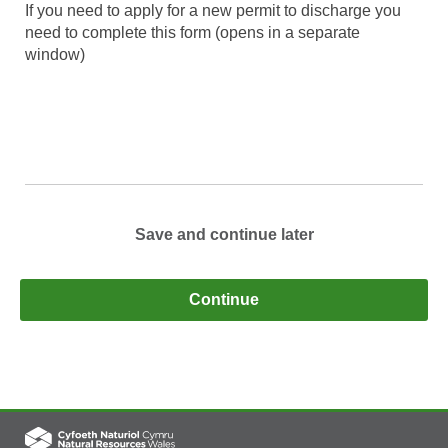
If you need to apply for a new permit to discharge you
need to complete this form (opens in a separate
window)